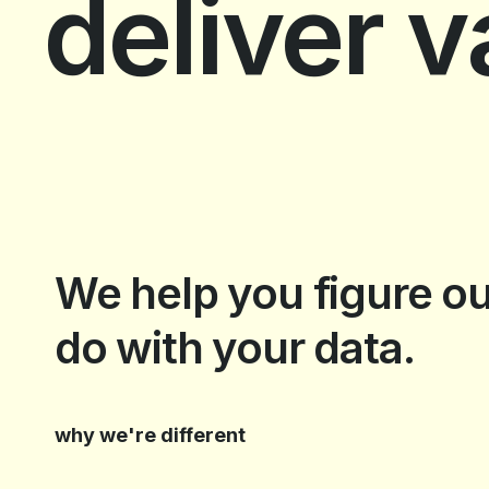
deliver 
slide 3 of 5.
We help you figure ou
do with your data.
why we're different