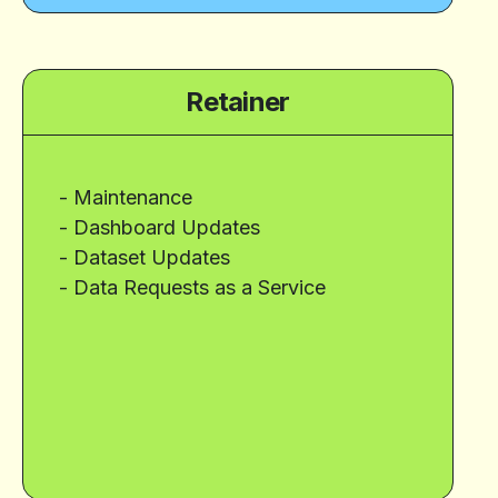
Retainer
- Maintenance
- Dashboard Updates
- Dataset Updates
- Data Requests as a Service