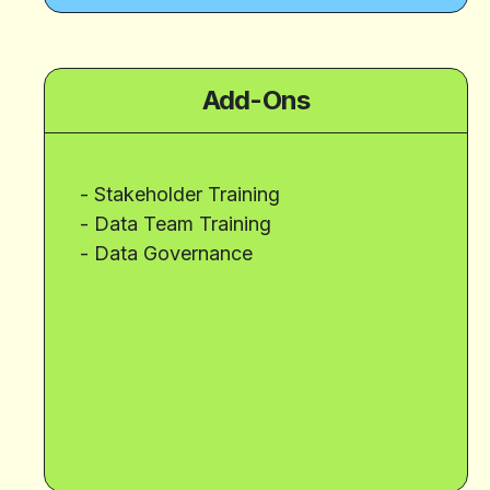
Add-Ons
- Stakeholder Training
- Data Team Training
- Data Governance