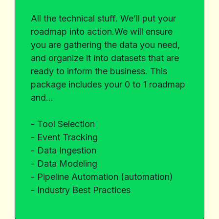
All the technical stuff. We’ll put your
roadmap into action.We will ensure
you are gathering the data you need,
and organize it into datasets that are
ready to inform the business. This
package includes your 0 to 1 roadmap
and…
- Tool Selection
- Event Tracking
- Data Ingestion
- Data Modeling
- Pipeline Automation (automation)
- Industry Best Practices