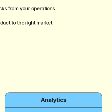
ks from your operations
oduct to the right market
Analytics