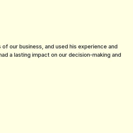
 of our business, and used his experience and
 had a lasting impact on our decision-making and