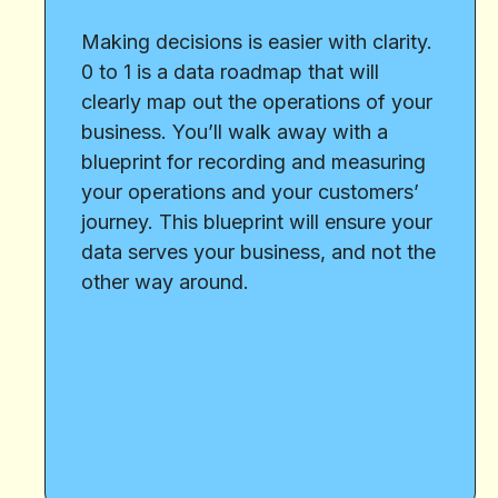
Making decisions is easier with clarity.
0 to 1 is a data roadmap that will
clearly map out the operations of your
business. You’ll walk away with a
blueprint for recording and measuring
your operations and your customers’
journey. This blueprint will ensure your
data serves your business, and not the
other way around.