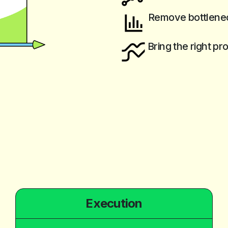
Remove bottlenec
Bring the right pr
Execution