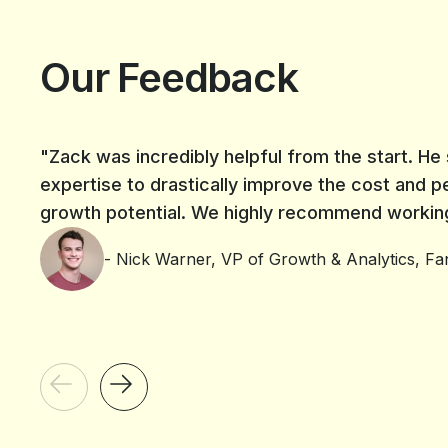
Our Feedback
"Zack was incredibly helpful from the start. H
expertise to drastically improve the cost and p
growth potential. We highly recommend working 
- Nick Warner, VP of Growth & Analytics, Fan