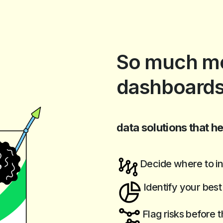
So much mo
dashboards
data solutions that he
Decide where to in
Identify your bes
Flag risks before