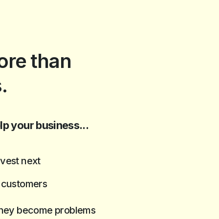
re than
.
lp your business...
vest next
t customers
 they become problems