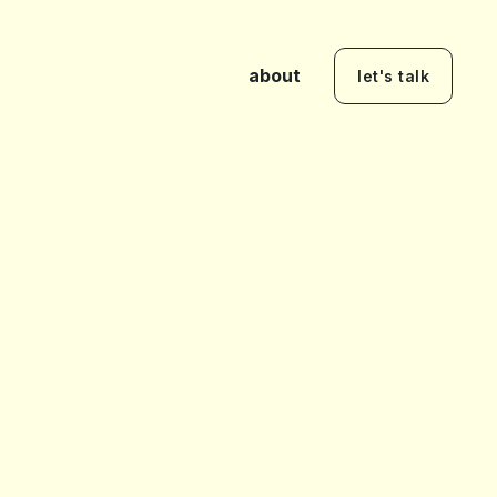
about
let's talk