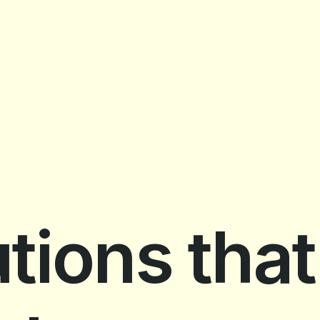
tions that