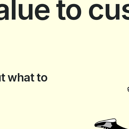
value to c
t what to