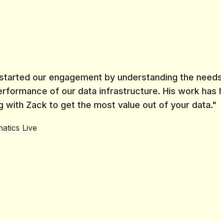
e started our engagement by understanding the needs
erformance of our data infrastructure. His work has
with Zack to get the most value out of your data."
atics Live