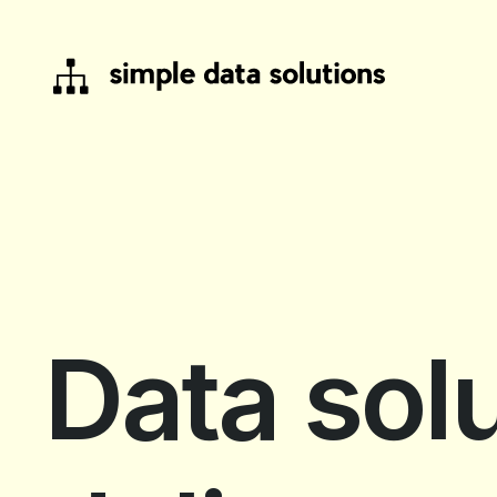
Data solu