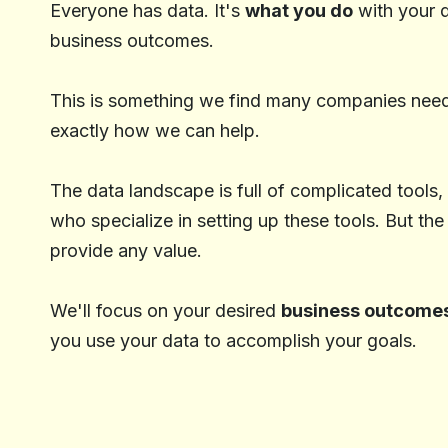
Everyone has data. It's
what you do
with your d
business outcomes.
This is something we find many companies need 
exactly how we can help.
The data landscape is full of complicated tools,
who specialize in setting up these tools. But the
provide any value.
We'll focus on your desired
business outcome
you use your data to accomplish your goals.