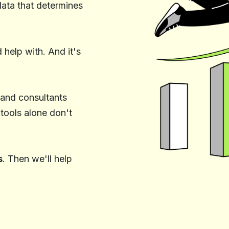
ata that determines
help with. And it's
 and consultants
 tools alone don't
s
. Then we'll help