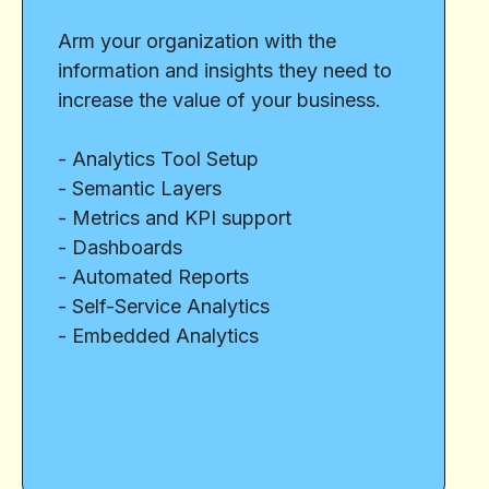
Arm your organization with the
information and insights they need to
increase the value of your business.
- Analytics Tool Setup
- Semantic Layers
- Metrics and KPI support
- Dashboards
- Automated Reports
- Self-Service Analytics
- Embedded Analytics