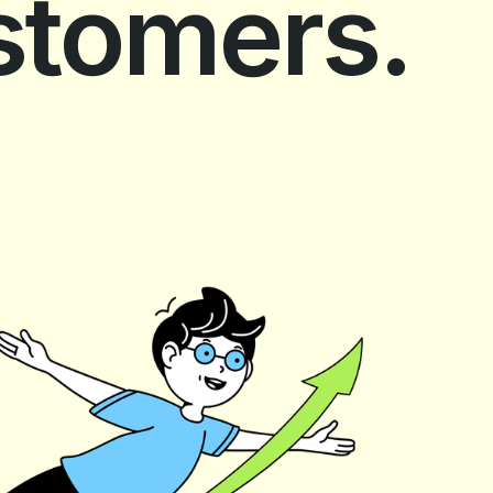
ustomers.