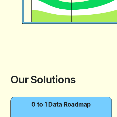
Our Solutions
0 to 1 Data Roadmap